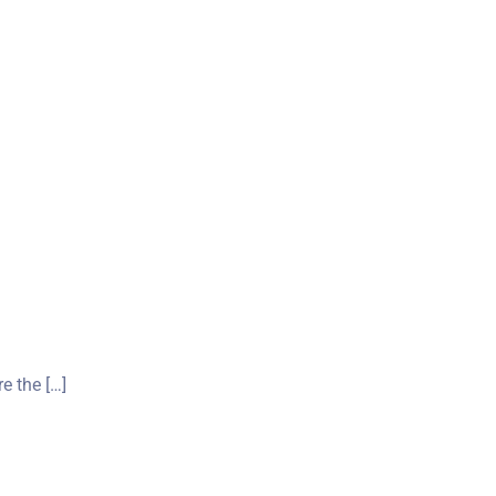
re the […]