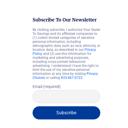
Subscribe To Our Newsletter
By clicking subscribe, I authorize Your Guide
To Savings and its affiliated companies to:
(1) collect limited categories of sensitive
personal information, including
demographic data such as race, ethnicity, or
location data, as described in our
Privacy
Policy
, and (2) use this information for
marketing and advertising purposes,
including cross-context behavioral
advertising. I understand I have the right to
limit the use of my sensitive personal
information at any time by visiting
Privacy
Choices
or calling
833-467-0722
.
Email (required)