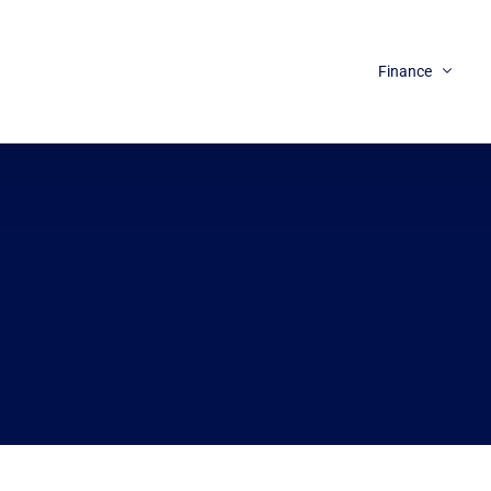
Finance
Loans
Credit
Insurance
Tax / Benefits