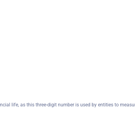
ncial life, as this three-digit number is used by entities to measu