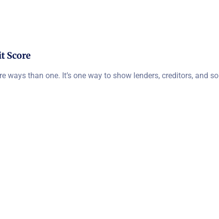
t Score
ore ways than one. It’s one way to show lenders, creditors, and 