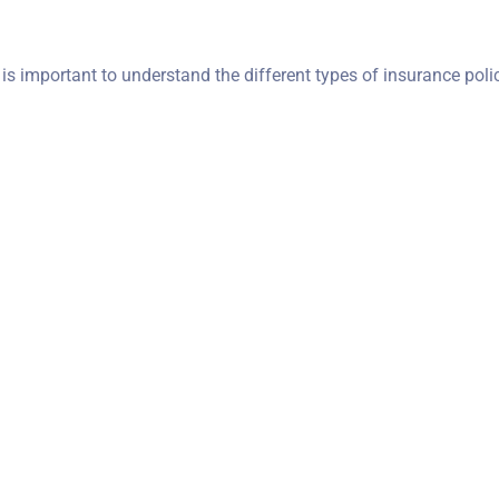
t is important to understand the different types of insurance poli