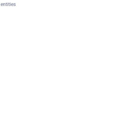
entities