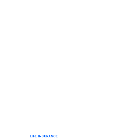
LIFE INSURANCE