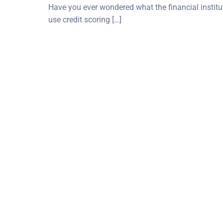
Have you ever wondered what the financial instituti
use credit scoring […]