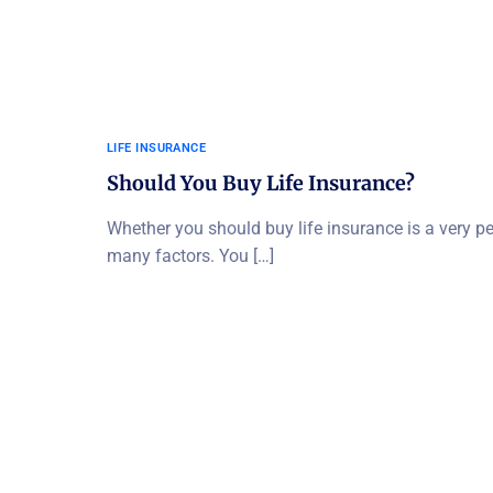
LIFE INSURANCE
Should You Buy Life Insurance?
Whether you should buy life insurance is a very p
many factors. You […]