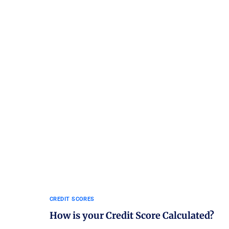
CREDIT SCORES
How is your Credit Score Calculated?