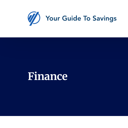
Finance