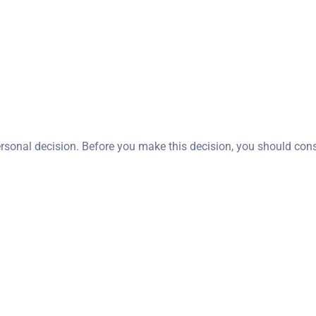
ersonal decision. Before you make this decision, you should con