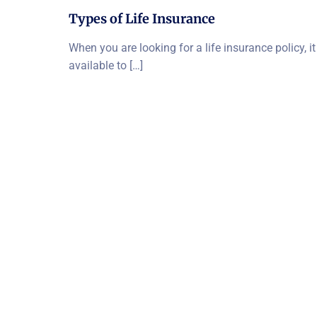
Types of Life Insurance
When you are looking for a life insurance policy, i
available to […]