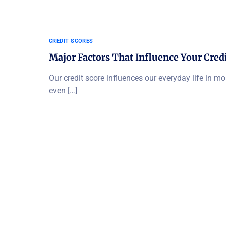
CREDIT SCORES
Major Factors That Influence Your Credi
Our credit score influences our everyday life in m
even […]