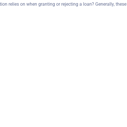
on relies on when granting or rejecting a loan? Generally, these 