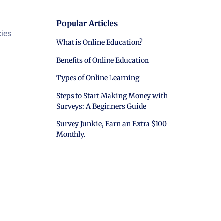
Popular Articles
cies
What is Online Education?
Benefits of Online Education
Types of Online Learning
Steps to Start Making Money with
Surveys: A Beginners Guide
Survey Junkie, Earn an Extra $100
Monthly.