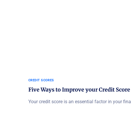
CREDIT SCORES
Five Ways to Improve your Credit Score
Your credit score is an essential factor in your fina