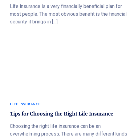
Life insurance is a very financially beneficial plan for
most people. The most obvious benefit is the financial
security it brings in […]
LIFE INSURANCE
Tips for Choosing the Right Life Insurance
Choosing the right life insurance can be an
overwhelming process. There are many different kinds