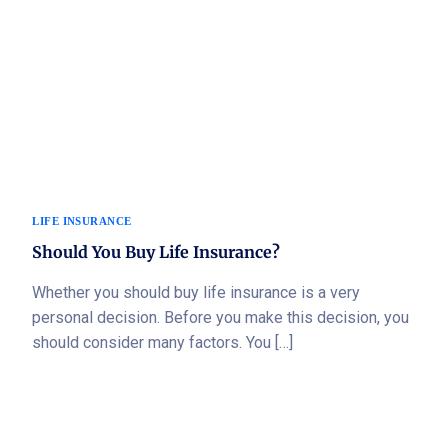
LIFE INSURANCE
Should You Buy Life Insurance?
Whether you should buy life insurance is a very
personal decision. Before you make this decision, you
should consider many factors. You […]