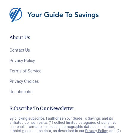
About Us
Contact Us
Privacy Policy
Terms of Service
Privacy Choices
Unsubscribe
Subscribe To Our Newsletter
By clicking subscribe, I authorize Your Guide To Savings and its
affiliated companies to: (1) collect limited categories of sensitive
personal information, including demographic data such as race,
ethnicity, or location data, as described in our
Privacy Policy
, and (2)