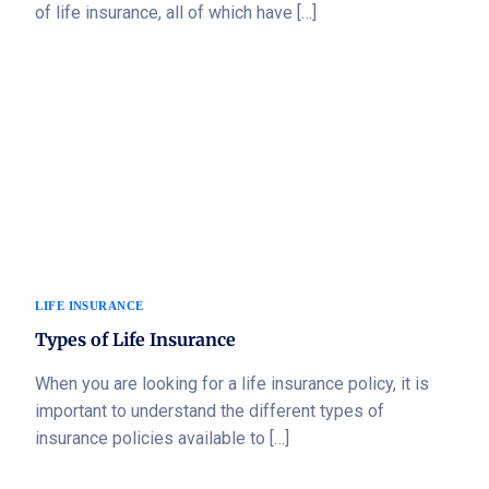
of life insurance, all of which have […]
LIFE INSURANCE
Types of Life Insurance
When you are looking for a life insurance policy, it is
important to understand the different types of
insurance policies available to […]