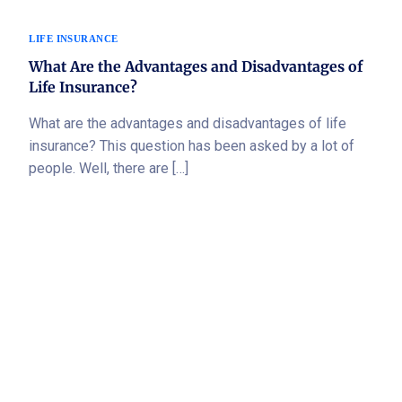
LIFE INSURANCE
What Are the Advantages and Disadvantages of
Life Insurance?
What are the advantages and disadvantages of life
insurance? This question has been asked by a lot of
people. Well, there are […]