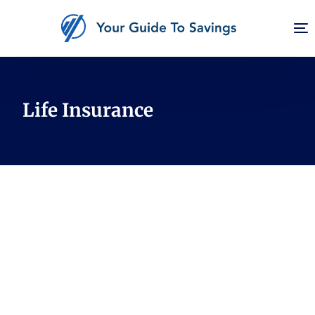
Finance
Life Insurance
Housing
Career
Rewards