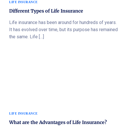
LIFE INSURANCE
Different Types of Life Insurance
Life insurance has been around for hundreds of years.
It has evolved over time, but its purpose has remained
the same. Life […]
LIFE INSURANCE
What are the Advantages of Life Insurance?